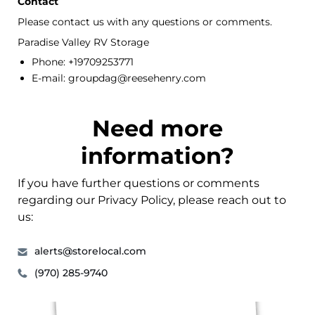
Contact
Please contact us with any questions or comments.
Paradise Valley RV Storage
Phone: +19709253771
E-mail: groupdag@reesehenry.com
Need more
information?
If you have further questions or comments
regarding our Privacy Policy, please reach out to
us:
alerts@storelocal.com
(970) 285-9740