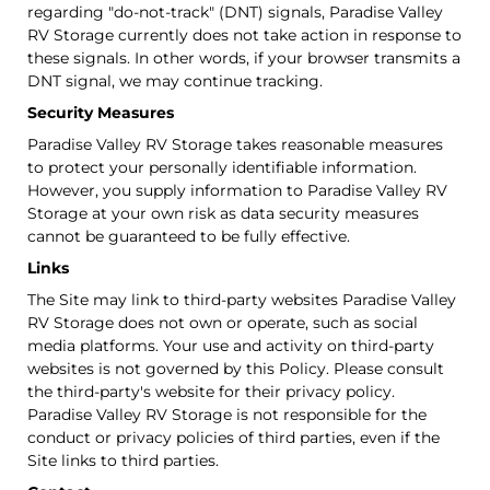
regarding "do-not-track" (DNT) signals, Paradise Valley
RV Storage currently does not take action in response to
these signals. In other words, if your browser transmits a
DNT signal, we may continue tracking.
Security Measures
Paradise Valley RV Storage takes reasonable measures
to protect your personally identifiable information.
However, you supply information to Paradise Valley RV
Storage at your own risk as data security measures
cannot be guaranteed to be fully effective.
Links
The Site may link to third-party websites Paradise Valley
RV Storage does not own or operate, such as social
media platforms. Your use and activity on third-party
websites is not governed by this Policy. Please consult
the third-party's website for their privacy policy.
Paradise Valley RV Storage is not responsible for the
conduct or privacy policies of third parties, even if the
Site links to third parties.