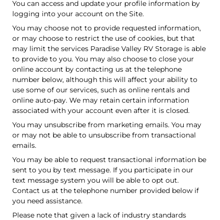
You can access and update your profile information by
logging into your account on the Site.
You may choose not to provide requested information,
or may choose to restrict the use of cookies, but that
may limit the services Paradise Valley RV Storage is able
to provide to you. You may also choose to close your
online account by contacting us at the telephone
number below, although this will affect your ability to
use some of our services, such as online rentals and
online auto-pay. We may retain certain information
associated with your account even after it is closed.
You may unsubscribe from marketing emails. You may
or may not be able to unsubscribe from transactional
emails.
You may be able to request transactional information be
sent to you by text message. If you participate in our
text message system you will be able to opt out.
Contact us at the telephone number provided below if
you need assistance.
Please note that given a lack of industry standards