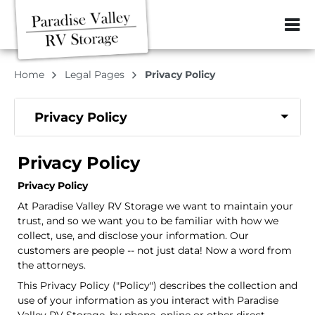
ZIP or City, Sta
Home
Legal Pages
Privacy Policy
Privacy Policy
Privacy Policy
Privacy Policy
At Paradise Valley RV Storage we want to maintain your
trust, and so we want you to be familiar with how we
collect, use, and disclose your information. Our
customers are people -- not just data! Now a word from
the attorneys.
This Privacy Policy ("Policy") describes the collection and
use of your information as you interact with Paradise