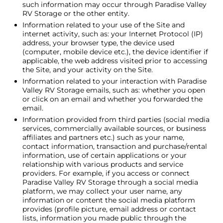
such information may occur through Paradise Valley
RV Storage or the other entity.
Information related to your use of the Site and
internet activity, such as: your Internet Protocol (IP)
address, your browser type, the device used
(computer, mobile device etc.), the device identifier if
applicable, the web address visited prior to accessing
the Site, and your activity on the Site.
Information related to your interaction with Paradise
Valley RV Storage emails, such as: whether you open
or click on an email and whether you forwarded the
email.
Information provided from third parties (social media
services, commercially available sources, or business
affiliates and partners etc.) such as your name,
contact information, transaction and purchase/rental
information, use of certain applications or your
relationship with various products and service
providers. For example, if you access or connect
Paradise Valley RV Storage through a social media
platform, we may collect your user name, any
information or content the social media platform
provides (profile picture, email address or contact
lists, information you made public through the