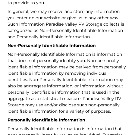
to provide to you.
In general, we may receive and store any information
you enter on our website or give us in any other way.
Such information Paradise Valley RV Storage collects is
categorized as Non-Personally Identifiable Information
and Personally Identifiable Information.
Non-Personally Identifiable Information
Non-Personally Identifiable Information is information
that does not personally identify you. Non-personally
identifiable information may be derived from personally
identifiable information by removing individual
identities. Non-Personally Identifiable Information may
also be aggregate information, or information without
personally identifiable information that is used in the
aggregate as a statistical measure. Paradise Valley RV
Storage may use and/or disclose such non-personally
identifiable information for a variety of purposes.
Personally Identifiable Information
Personally Identifiable Information is information that