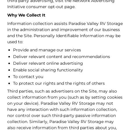
third party advertising, visit the Network Advertising
Initiative consumer opt-out page.
Why We Collect It
Information collection assists Paradise Valley RV Storage
in the administration and improvement of our business
and the Site. Personally Identifiable Information may be
used to:
Provide and manage our services
Deliver relevant content and recommendations
Deliver relevant online advertising
Enable social sharing functionality
To contact you
To protect our rights and the rights of others
Third parties, such as advertisers on the Site, may also
collect information from you (such as by setting cookies
on your device). Paradise Valley RV Storage may not
have any interaction with such information collection,
nor control over such third-party passive information
collection. Similarly, Paradise Valley RV Storage may
also receive information from third parties about you,