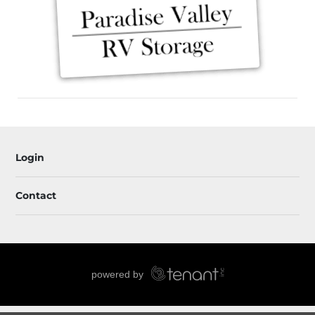
Login
Contact