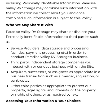
including Personally Identifiable Information. Paradise
Valley RV Storage may combine such information with
the information we collect about you, and once
combined such information is subject to this Policy.
Who We May Share It With
Paradise Valley RV Storage may share or disclose your
Personally Identifiable Information to third parties such
as:
Service Providers (data storage and processing
facilities, payment processing etc.) in order to
conduct Paradise Valley RV Storage's business.
Third party, independent storage companies you
interact with or conduct business with on the Site.
Acquirers, successors, or assignees as appropriate in a
business transaction such as a merger, acquisition, or
bankruptcy.
Other third parties as appropriate to protect our
property, legal rights, and interests, or the property
or rights of others, or as required by law.
Accessing Your Information & Your Choices