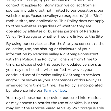
Valley RV Storage, by phone, online or other direct
contact. It applies to information we collect from all
sources, including but not limited to our operations, our
website https://paradisevalleyrvstorage.com/ (the "Site"),
mobile sites, and applications. This Policy does not apply
to other websites, regardless of whether they are
operated by affiliates or business partners of Paradise
Valley RV Storage or whether they are linked to the Site.
By using our services and/or the Site, you consent to the
collection, use, and sharing or disclosure of your
information by Paradise Valley RV Storage consistent
with this Policy. The Policy will change from time to
time, so please check this page for updated versions as
you may not be otherwise notified. However, your
continued use of Paradise Valley RV Storage's services
and/or Site serves as your acceptances of this Policy as
amended from time to time. This Policy is incorporated
by reference into our
Terms of Use
.
You may choose not to provide requested information,
or may choose to restrict the use of cookies, but that
may limit the services Paradise Valley RV Storage is able