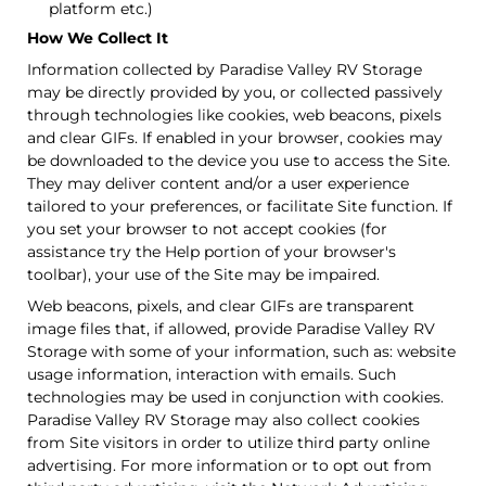
platform etc.)
How We Collect It
Information collected by Paradise Valley RV Storage
may be directly provided by you, or collected passively
through technologies like cookies, web beacons, pixels
and clear GIFs. If enabled in your browser, cookies may
be downloaded to the device you use to access the Site.
They may deliver content and/or a user experience
tailored to your preferences, or facilitate Site function. If
you set your browser to not accept cookies (for
assistance try the Help portion of your browser's
toolbar), your use of the Site may be impaired.
Web beacons, pixels, and clear GIFs are transparent
image files that, if allowed, provide Paradise Valley RV
Storage with some of your information, such as: website
usage information, interaction with emails. Such
technologies may be used in conjunction with cookies.
Paradise Valley RV Storage may also collect cookies
from Site visitors in order to utilize third party online
advertising. For more information or to opt out from