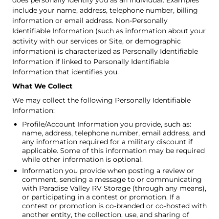
does personally identify you as an individual. Examples
include your name, address, telephone number, billing
information or email address. Non-Personally
Identifiable Information (such as information about your
activity with our services or Site, or demographic
information) is characterized as Personally Identifiable
Information if linked to Personally Identifiable
Information that identifies you.
What We Collect
We may collect the following Personally Identifiable
Information:
Profile/Account Information you provide, such as:
name, address, telephone number, email address, and
any information required for a military discount if
applicable. Some of this information may be required
while other information is optional.
Information you provide when posting a review or
comment, sending a message to or communicating
with Paradise Valley RV Storage (through any means),
or participating in a contest or promotion. If a
contest or promotion is co-branded or co-hosted with
another entity, the collection, use, and sharing of